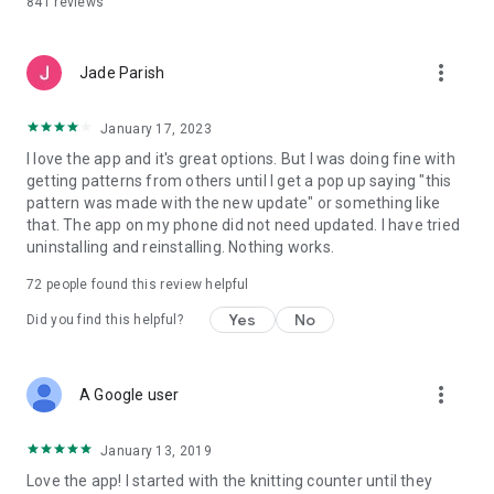
841
reviews
more_vert
Jade Parish
January 17, 2023
I love the app and it's great options. But I was doing fine with
getting patterns from others until I get a pop up saying "this
pattern was made with the new update" or something like
that. The app on my phone did not need updated. I have tried
uninstalling and reinstalling. Nothing works.
72
people found this review helpful
Yes
No
Did you find this helpful?
more_vert
A Google user
January 13, 2019
Love the app! I started with the knitting counter until they