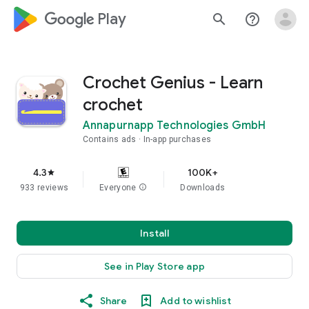
google_logo Play
search
help_outline
Crochet Genius - Learn
crochet
Annapurnapp Technologies GmbH
Contains ads
In-app purchases
4.3
100K+
star
933 reviews
Everyone
info
Downloads
Install
See in Play Store app
Share
Add to wishlist