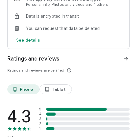
Personal info, Photos and videos and 4 others
Data is encrypted in transit
You can request that data be deleted
See details
Ratings and reviews
arrow_forward
Ratings and reviews are verified
info_outline
Phone
Tablet
phone_android
tablet_android
4.3
5
4
3
2
1