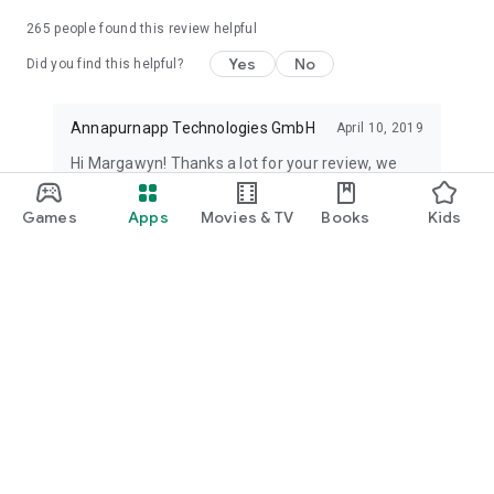
265
people found this review helpful
Yes
No
Did you find this helpful?
Annapurnapp Technologies GmbH
April 10, 2019
Hi Margawyn! Thanks a lot for your review, we
are really glad to know that our videos and
content were helpful to you. Have a nice day!
Games
Apps
Movies & TV
Books
Kids
Dorothée
See all reviews
What’s new
- You can now draw on PDF
- Fixed Crash.
- Improved highlighter