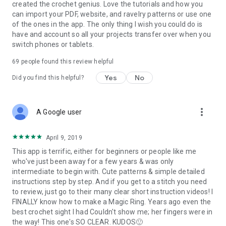
created the crochet genius. Love the tutorials and how you
can import your PDF, website, and ravelry patterns or use one
of the ones in the app. The only thing I wish you could do is
have and account so all your projects transfer over when you
switch phones or tablets.
69
people found this review helpful
Yes
No
Did you find this helpful?
more_vert
A Google user
April 9, 2019
This app is terrific, either for beginners or people like me
who've just been away for a few years & was only
intermediate to begin with. Cute patterns & simple detailed
instructions step by step. And if you get to a stitch you need
to review, just go to their many clear short instruction videos! I
FINALLY know how to make a Magic Ring. Years ago even the
best crochet sight I had Couldn't show me; her fingers were in
the way! This one's SO CLEAR. KUDOS🙂