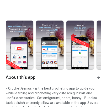
About this app
arrow_forward
« Crochet Genius » is the best crocheting app to guide you
while learning and crocheting very cute amigurumis and
useful accessories : Cat amigurumi, bears, bunny... But also
tablet clutch or trendy pillow are available in the app. Several